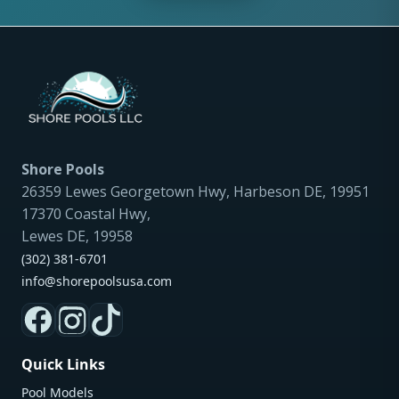
Shore Pools
26359 Lewes Georgetown Hwy, Harbeson DE, 19951
17370 Coastal Hwy,
Lewes DE, 19958
(302) 381-6701
info@shorepoolsusa.com
Quick Links
Pool Models