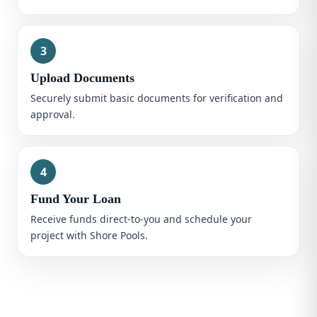
3
Upload Documents
Securely submit basic documents for verification and
approval.
4
Fund Your Loan
Receive funds direct-to-you and schedule your
project with Shore Pools.