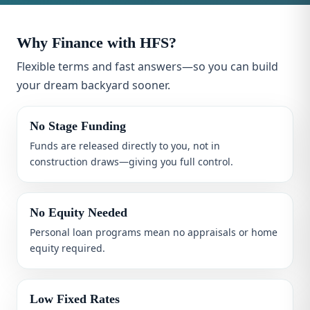
Why Finance with HFS?
Flexible terms and fast answers—so you can build
your dream backyard sooner.
No Stage Funding
Funds are released directly to you, not in
construction draws—giving you full control.
No Equity Needed
Personal loan programs mean no appraisals or home
equity required.
Low Fixed Rates