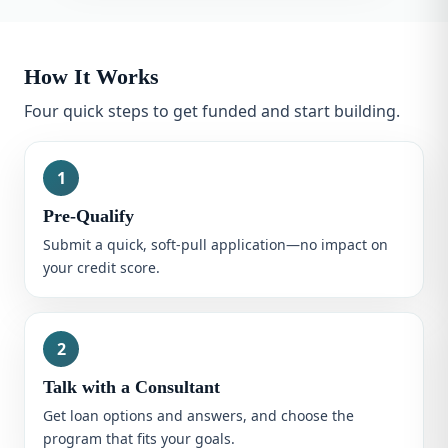
How It Works
Four quick steps to get funded and start building.
1
Pre-Qualify
Submit a quick, soft-pull application—no impact on
your credit score.
2
Talk with a Consultant
Get loan options and answers, and choose the
program that fits your goals.