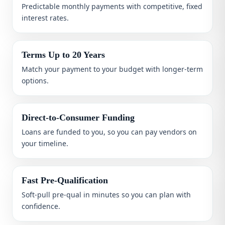
Predictable monthly payments with competitive, fixed
interest rates.
Terms Up to 20 Years
Match your payment to your budget with longer-term
options.
Direct-to-Consumer Funding
Loans are funded to you, so you can pay vendors on
your timeline.
Fast Pre-Qualification
Soft-pull pre-qual in minutes so you can plan with
confidence.