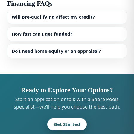
Financing FAQs
Will pre-qualifying affect my credit?
How fast can I get funded?
Do I need home equity or an appraisal?
Ready to Explore Your Options?
Start an application or talk with a Shore Pools
specialist—we’ll help you choose the best path.
Get Started