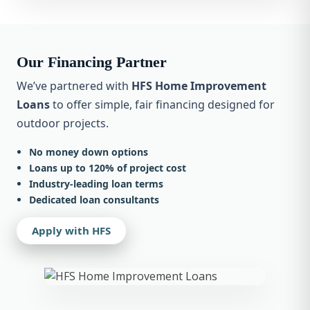
Our Financing Partner
We’ve partnered with
HFS Home Improvement
Loans
to offer simple, fair financing designed for
outdoor projects.
No money down options
Loans up to 120% of project cost
Industry-leading loan terms
Dedicated loan consultants
Apply with HFS