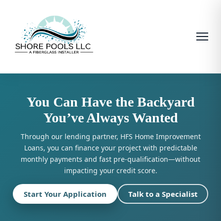
You Can Have the Backyard
You’ve Always Wanted
Through our lending partner, HFS Home Improvement
Loans, you can finance your project with predictable
monthly payments and fast pre-qualification—without
impacting your credit score.
Start Your Application
Talk to a Specialist